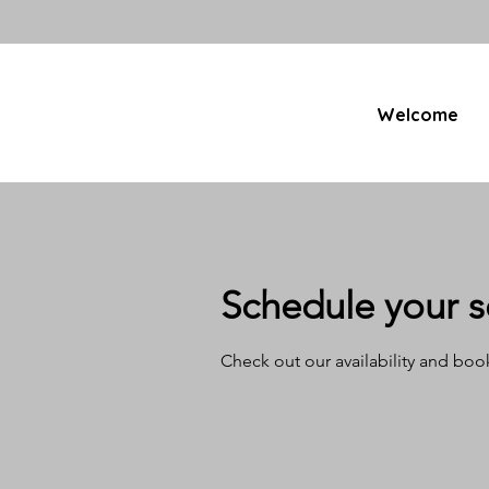
Welcome
Schedule your s
Check out our availability and boo