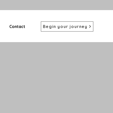
Contact
Begin your journey