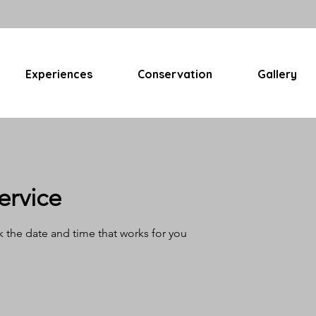
Experiences
Conservation
Gallery
ervice
k the date and time that works for you